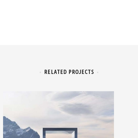
RELATED PROJECTS