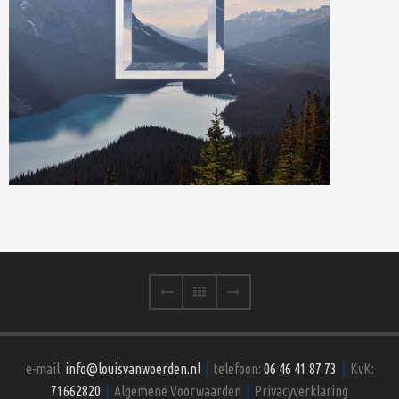
e-mail:
info@louisvanwoerden.nl
|
telefoon:
06 46 41 87 73
|
KvK:
71662820
|
Algemene Voorwaarden
|
Privacyverklaring