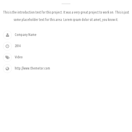
This is the introduction text for this project. It was a very great project to work on. This is just
some placeholder text for this area. Lorem ipsum dolor sit amet, you know it.
Company Name
2014
Video
http://www.themetor.com