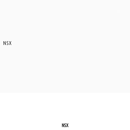
NSX
NSX