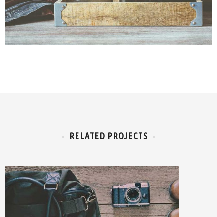
RELATED PROJECTS