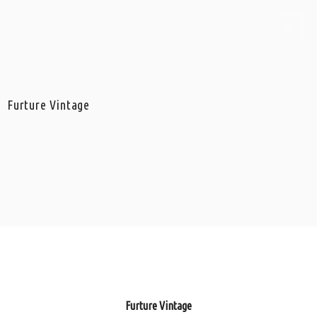
Furture Vintage
Furture Vintage