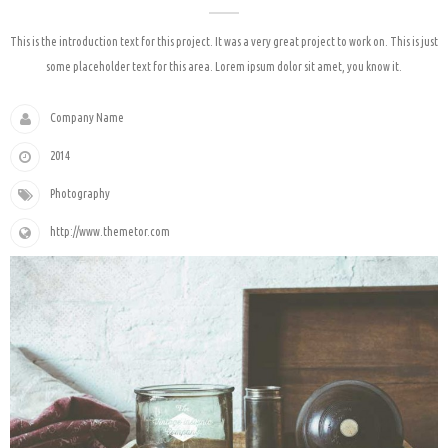
This is the introduction text for this project. It was a very great project to work on. This is just
some placeholder text for this area. Lorem ipsum dolor sit amet, you know it.
Company Name
2014
Photography
http://www.themetor.com